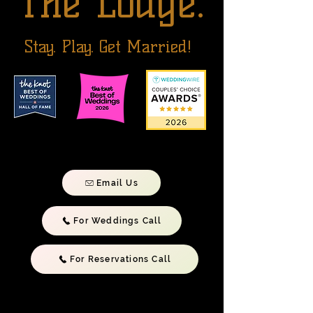
The Lodge.
Stay. Play. Get Married!
Email Us
For Weddings Call
For Reservations Call