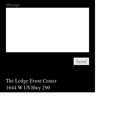
Message
Send
​The Lodge Event Center
1644 W US Hwy 290
Fredericksburg, TX 78624
Tel: 830-998-6200
info@thelodgeeventcenter.com
*For information on booking reservations at
the Cottages for an upcoming event; please
call
830-997-2185
or visit our website at