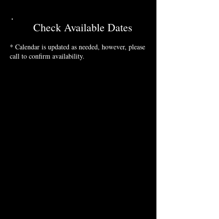
Check Available Dates
* Calendar is updated as needed, however, please
call to confirm availability.