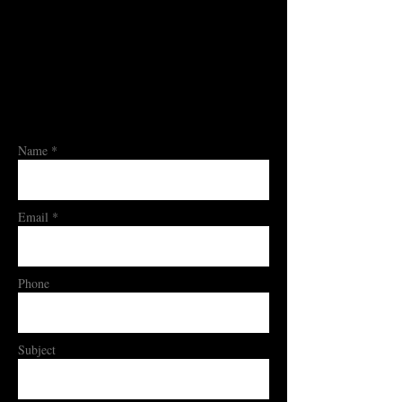
Name *
Email *
Phone
Subject