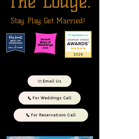
The Lodge.
Stay. Play. Get Married!
Email Us
For Weddings Call
For Reservations Call